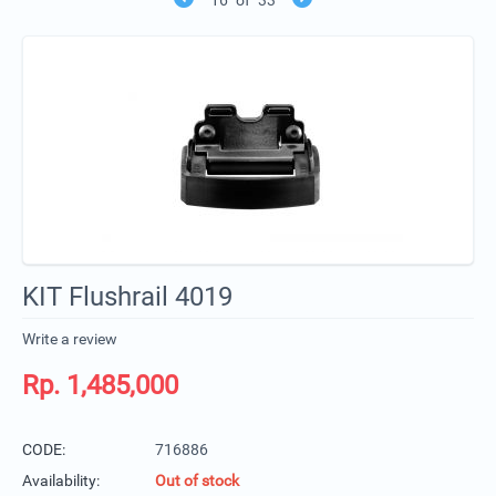
KIT Flushrail 4019
Write a review
Rp.
1,485,000
CODE:
716886
Availability:
Out of stock