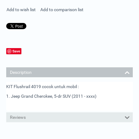
Add to wish list
Add to comparison list
Save
Description
KIT Flushrail 4019 cocok untuk mobil :
1. Jeep Grand Cherokee, 5-dr SUV (2011 - xxxx)
Reviews