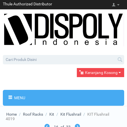
Thule Authorized Distributor
Keranjang Kosong
MENU
Home
/
Roof Racks
/
Kit
/
Kit Flushrail
/
KIT Flushrail
4019
16
of
33