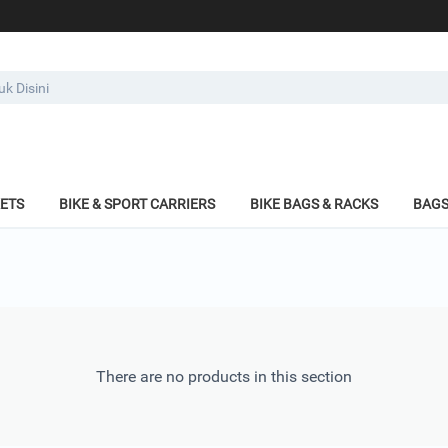
KETS
BIKE & SPORT CARRIERS
BIKE BAGS & RACKS
BAGS
There are no products in this section