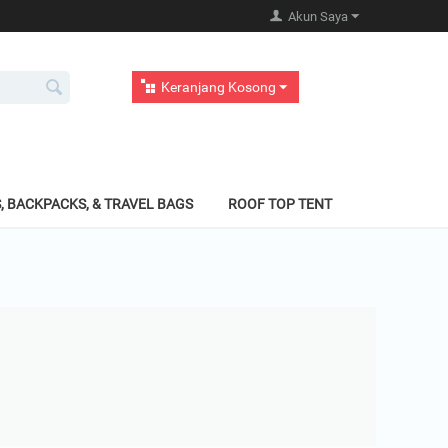
Akun Saya
Keranjang Kosong
, BACKPACKS, & TRAVEL BAGS
ROOF TOP TENT