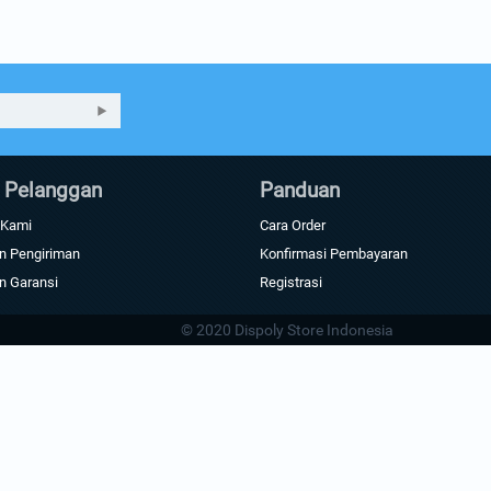
 Pelanggan
Panduan
 Kami
Cara Order
n Pengiriman
Konfirmasi Pembayaran
n Garansi
Registrasi
© 2020 Dispoly Store Indonesia