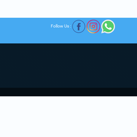
Follow Us :