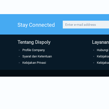
Stay Connected
Tentang Dispoly
Layanan
Profile Company
Hubungi
Syarat dan Ketentuan
Kebijaka
Kebijakan Privasi
Kebijaka