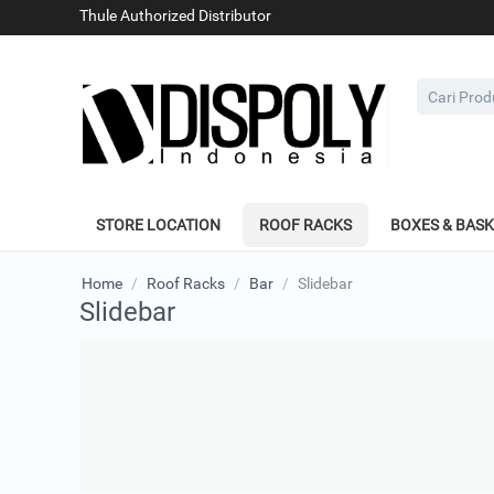
Thule Authorized Distributor
STORE LOCATION
ROOF RACKS
BOXES & BAS
Home
/
Roof Racks
/
Bar
/
Slidebar
Slidebar