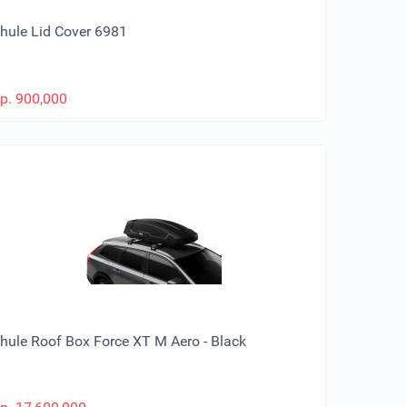
hule Lid Cover 6981
p.
900,000
hule Roof Box Force XT M Aero - Black