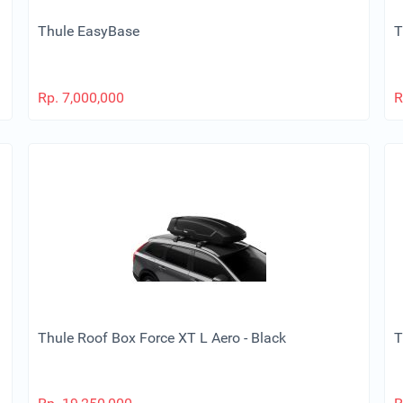
Thule EasyBase
T
Rp.
7,000,000
R
Thule Roof Box Force XT L Aero - Black
T