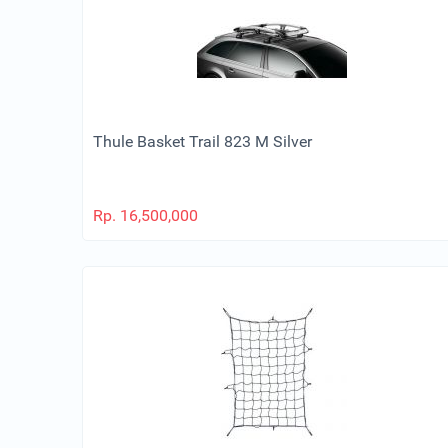
Thule Basket Trail 823 M Silver
Rp.
16,500,000