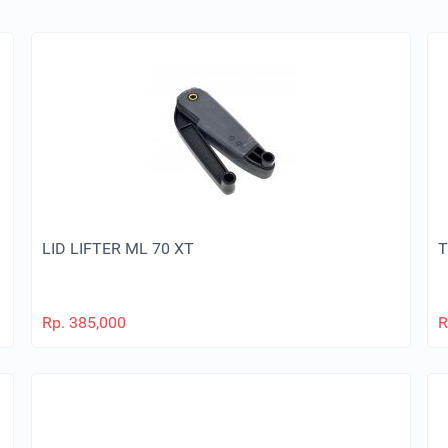
LID LIFTER ML 70 XT
T
Rp.
385,000
R