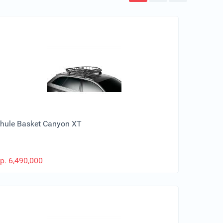
hule Basket Canyon XT
p.
6,490,000