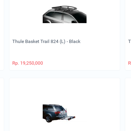
Thule Basket Trail 824 (L) - Black
T
Rp.
19,250,000
R