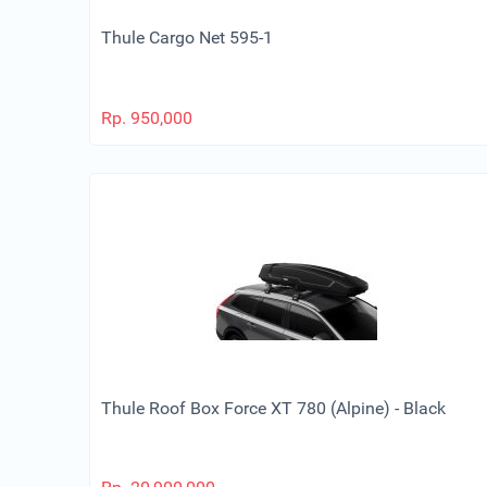
Thule Cargo Net 595-1
Rp.
950,000
Thule Roof Box Force XT 780 (Alpine) - Black