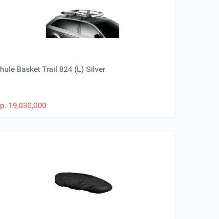
hule Basket Trail 824 (L) Silver
p.
19,030,000