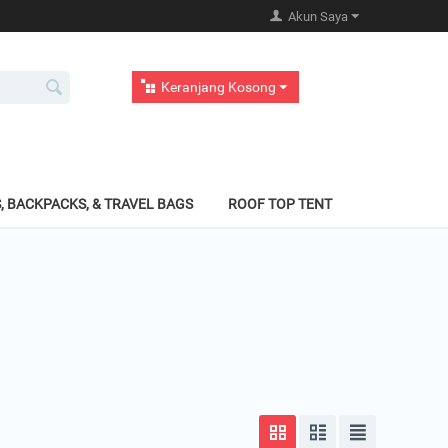
Akun Saya
Keranjang Kosong
, BACKPACKS, & TRAVEL BAGS
ROOF TOP TENT