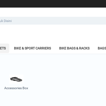
KETS
BIKE & SPORT CARRIERS
BIKE BAGS & RACKS
BAGS
Accessories Box