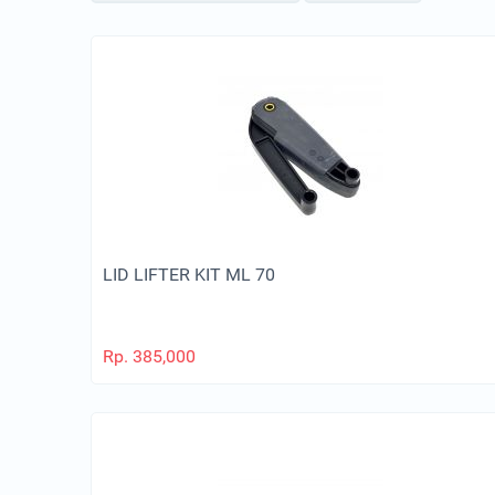
LID LIFTER KIT ML 70
Rp.
385,000