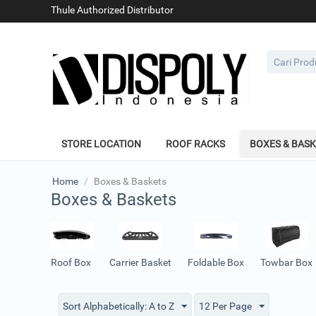
Thule Authorized Distributor
STORE LOCATION
ROOF RACKS
BOXES & BAS
Home
/
Boxes & Baskets
Boxes & Baskets
Roof Box
Carrier Basket
Foldable Box
Towbar Box
Sort Alphabetically: A to Z
12 Per Page