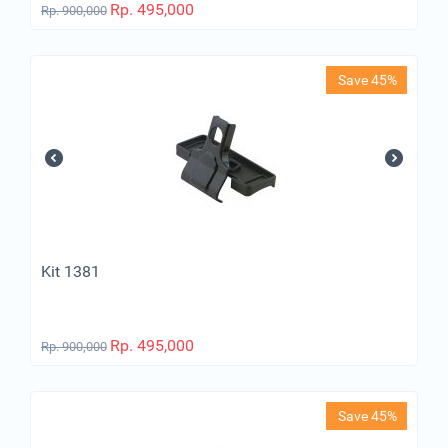
Rp.
495,000
Rp.
900,000
Save 45%
Kit 1381
Rp.
495,000
Rp.
900,000
Save 45%