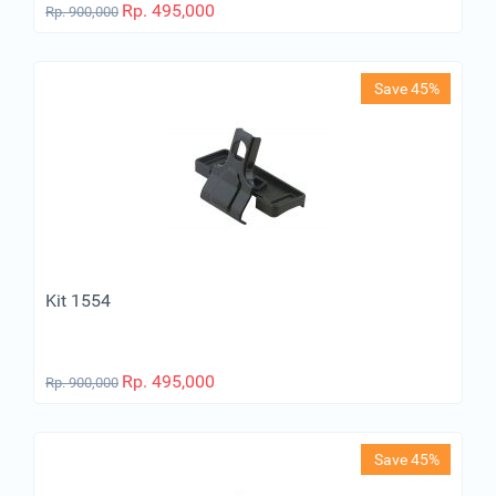
Rp.
495,000
Rp.
900,000
Save 45%
Kit 1554
Rp.
495,000
Rp.
900,000
Save 45%