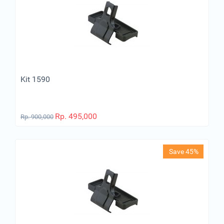
Kit 1590
Rp.
495,000
Rp.
900,000
Save 45%