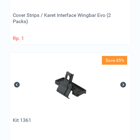
Cover Strips / Karet Interface Wingbar Evo (2
Packs)
Rp.
1
Save 45%
Kit 1361