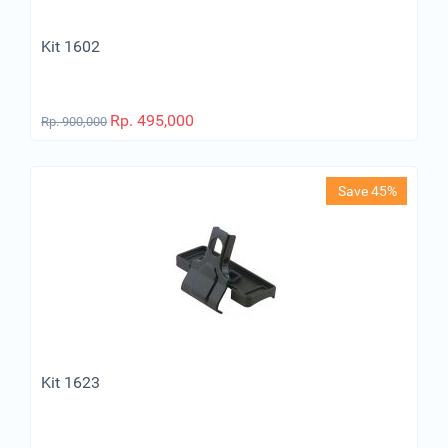
Kit 1602
Rp.
495,000
Rp.
900,000
Save 45%
Kit 1623