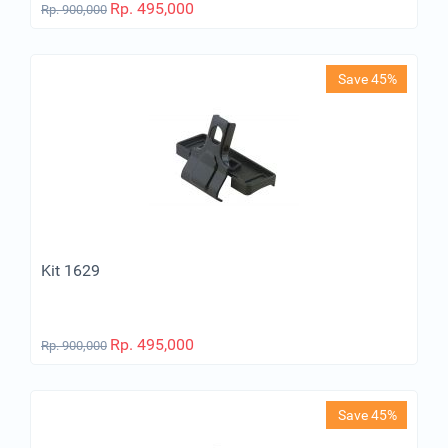
Rp.
495,000
Rp.
900,000
Save 45%
Kit 1629
Rp.
495,000
Rp.
900,000
Save 45%