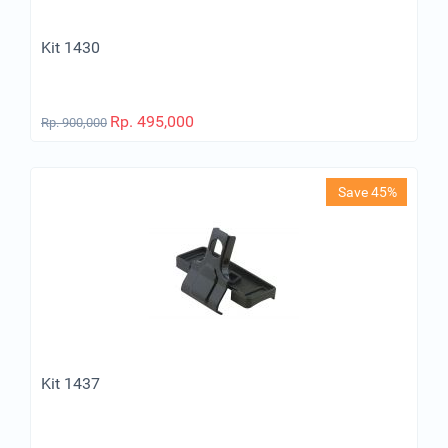
Kit 1430
Rp.
495,000
Rp.
900,000
Save 45%
Kit 1437