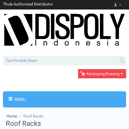
Thule Authorized Distributor
Keranjang Kosong
MENU
Home
/
Roof Racks
Roof Racks