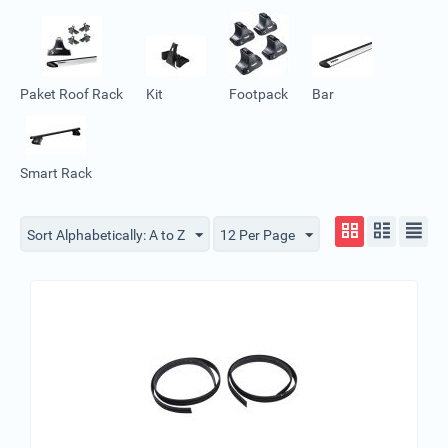
Paket Roof Rack
Kit
Footpack
Bar
Smart Rack
Sort Alphabetically: A to Z
12 Per Page