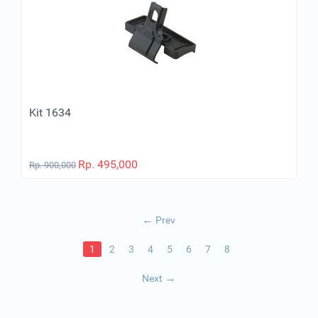
Kit 1634
Rp.
495,000
Rp.
900,000
Prev
1
2
3
4
5
6
7
8
Next