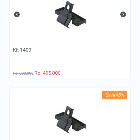
Kit 1400
Rp.
495,000
Rp.
900,000
Save 45%