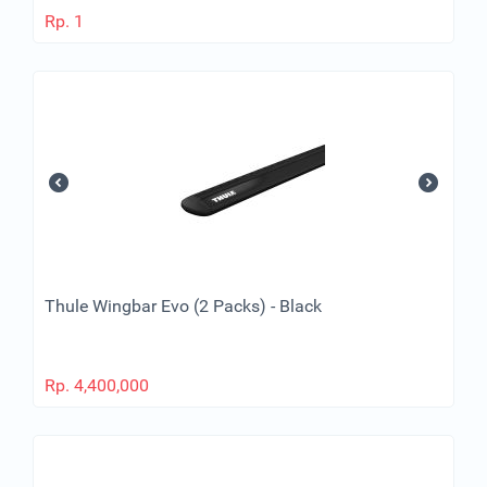
Rp.
1
Thule Wingbar Evo (2 Packs) - Black
Rp.
4,400,000