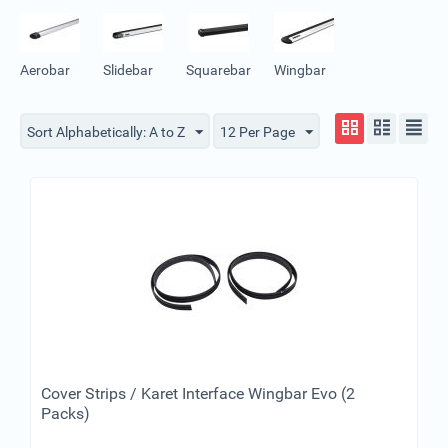
Aerobar
Slidebar
Squarebar
Wingbar
Sort Alphabetically: A to Z
12 Per Page
Cover Strips / Karet Interface Wingbar Evo (2
Packs)