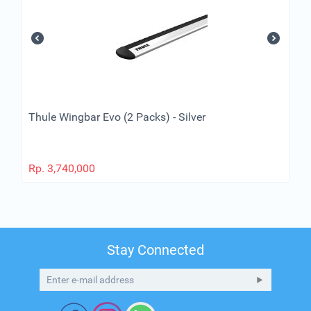
Thule Wingbar Evo (2 Packs) - Silver
Rp.
3,740,000
Stay Connected