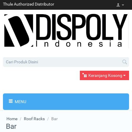
Thule Authorized Distributor
Keranjang Kosong
MENU
Home
/
Roof Racks
/
Bar
Bar