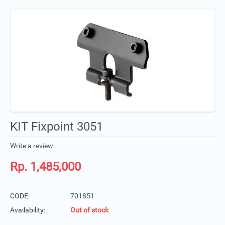
KIT Fixpoint 3051
Write a review
Rp.
1,485,000
CODE:
701851
Availability:
Out of stock