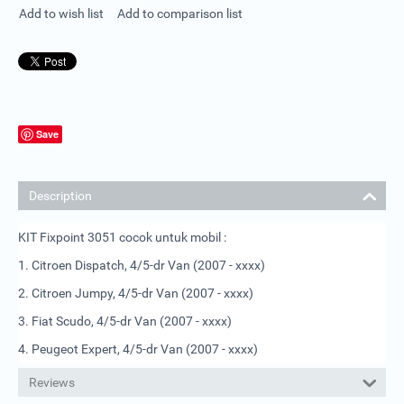
Add to wish list
Add to comparison list
Save
Description
KIT Fixpoint 3051 cocok untuk mobil :
1. Citroen Dispatch, 4/5-dr Van (2007 - xxxx)
2. Citroen Jumpy, 4/5-dr Van (2007 - xxxx)
3. Fiat Scudo, 4/5-dr Van (2007 - xxxx)
4. Peugeot Expert, 4/5-dr Van (2007 - xxxx)
Reviews