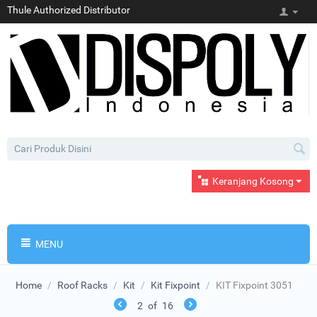
Thule Authorized Distributor
Keranjang Kosong
MENU
Home
/
Roof Racks
/
Kit
/
Kit Fixpoint
/
KIT Fixpoint 3051
2
of
16