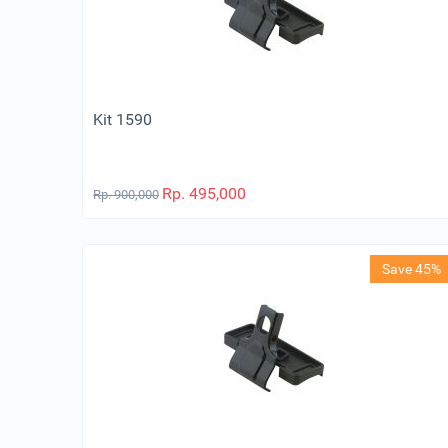
Kit 1590
Rp.
495,000
Rp.
900,000
Save 45%