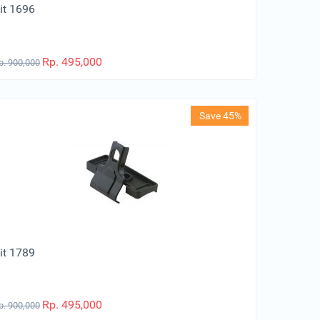
it 1696
Rp.
495,000
p.
900,000
Save 45%
it 1789
Rp.
495,000
p.
900,000