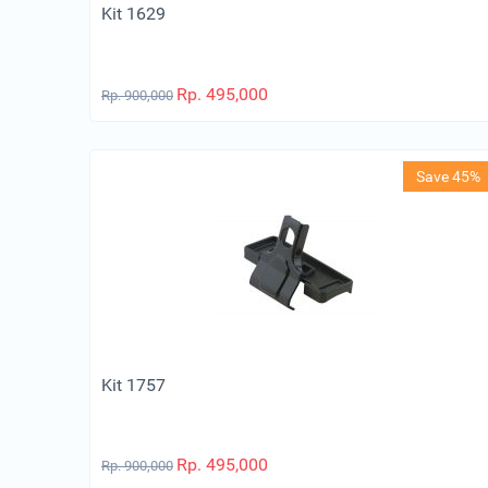
Kit 1629
Rp.
495,000
Rp.
900,000
Save 45%
Kit 1757
Rp.
495,000
Rp.
900,000