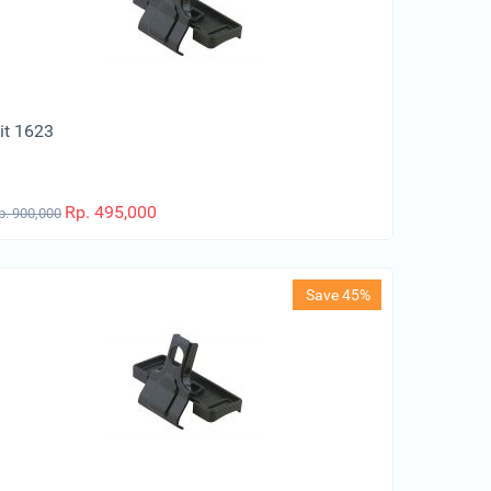
it 1623
Rp.
495,000
p.
900,000
Save 45%