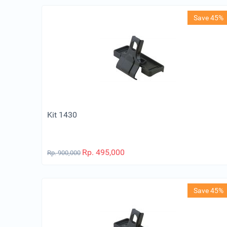
Save 45%
Kit 1430
Rp.
495,000
Rp.
900,000
Save 45%