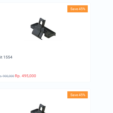
Save 45%
it 1554
Rp.
495,000
p.
900,000
Save 45%