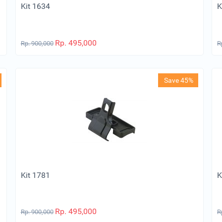
Kit 1634
K
Rp.
495,000
Rp.
900,000
R
Save 45%
Kit 1781
K
Rp.
495,000
Rp.
900,000
R