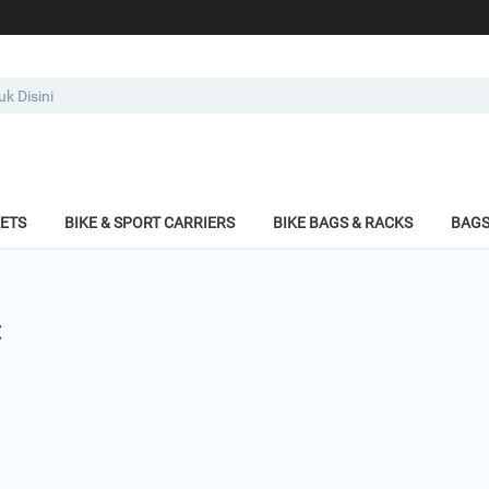
KETS
BIKE & SPORT CARRIERS
BIKE BAGS & RACKS
BAGS
: