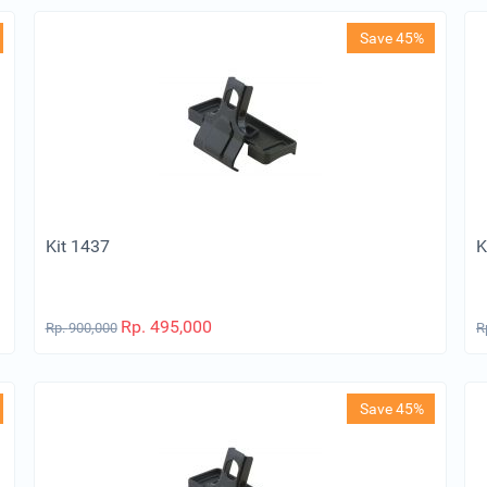
Save 45%
Kit 1437
K
Rp.
495,000
Rp.
900,000
R
Save 45%