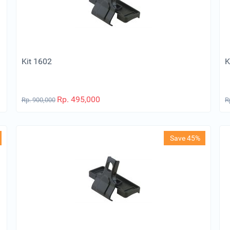
Kit 1602
K
Rp.
495,000
Rp.
900,000
R
Save 45%