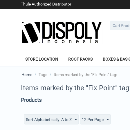
Thule Authorized Distributor
STORE LOCATION
ROOF RACKS
BOXES & BAS
Home
/
Tags
/
Items marked by the "Fix Point" tag:
Items marked by the "Fix Point" tag
Products
Sort Alphabetically: A to Z
12 Per Page