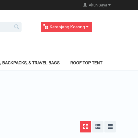
Akun Saya
Keranjang Kosong
, BACKPACKS, & TRAVEL BAGS
ROOF TOP TENT